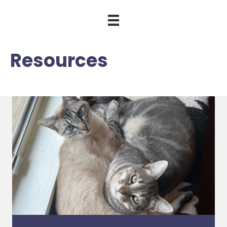
Resources