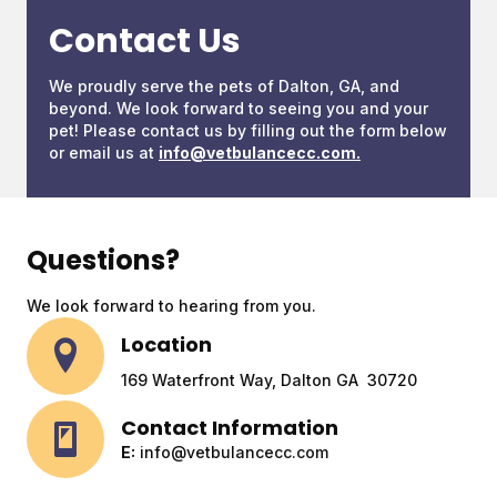
Contact Us
We proudly serve the pets of Dalton, GA, and
beyond. We look forward to seeing you and your
pet! Please contact us by filling out the form below
or email us at
info@vetbulancecc.com
.
Questions?
We look forward to hearing from you.
Location
169 Waterfront Way, Dalton GA 30720
Contact Information
E:
info@vetbulancecc.com