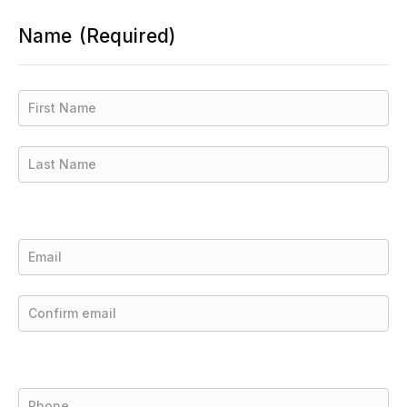
Name
(Required)
First
Last
Email
(Required)
Enter
Email
Confirm
Email
Phone