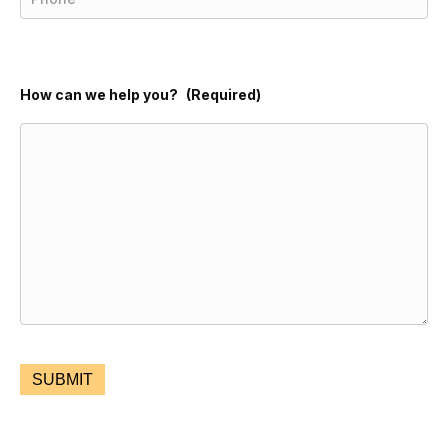
How can we help you?
(Required)